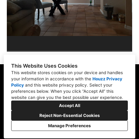
PORTFOLIO
CONTACT US
This Website Uses Cookies
This website stores cookies on your device and handles
your information in accordance with the
Houzz Privacy
Policy
and
this website privacy policy
. Select your
565 W Pampa Ave, Mesa, AZ 85210
preferences below. When you click “Accept All” this
website can give you the best possible user experience.
(480) 892-0463
Accept All
brassberrys@cox.net
Reject Non-Essential Cookies
Manage Preferences
CREATED WITH
Privacy Policy
Cookies Setting