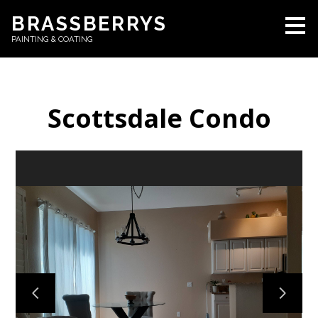
Skip
BRASSBERRYS
to
PAINTING & COATING
main
content
Scottsdale Condo
HOME
ABOUT