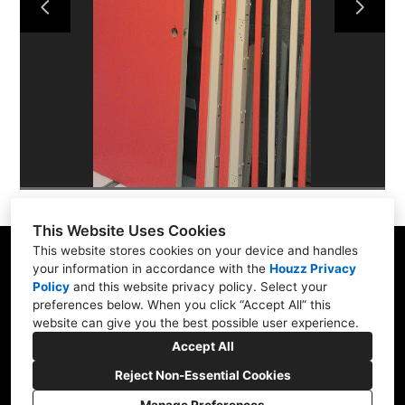
ABOUT
PORTFOLIO
CONTACT US
This Website Uses Cookies
This website stores cookies on your device and handles
your information in accordance with the
Houzz Privacy
Policy
and
this website privacy policy
. Select your
565 W Pampa Ave, Mesa, AZ 85210
preferences below. When you click “Accept All” this
website can give you the best possible user experience.
(480) 892-0463
Accept All
brassberrys@cox.net
Reject Non-Essential Cookies