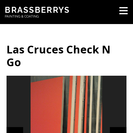
Skip
BRASSBERRYS
to
PAINTING & COATING
main
content
Las Cruces Check N
Go
HOME