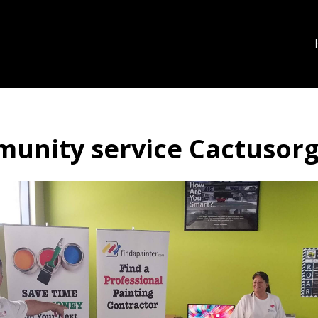
unity service Cactusor