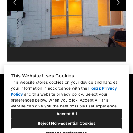
ABOUT
PORTFOLIO
CONTACT US
This Website Uses Cookies
This website stores cookies on your device and handles
your information in accordance with the
Houzz Privacy
Policy
and
this website privacy policy
. Select your
565 W Pampa Ave, Mesa, AZ 85210
preferences below. When you click “Accept All” this
website can give you the best possible user experience.
(480) 892-0463
Accept All
brassberrys@cox.net
Reject Non-Essential Cookies