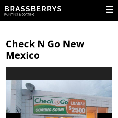
Skip
BRASSBERRYS
to
PAINTING & COATING
main
content
Check N Go New
Mexico
HOME